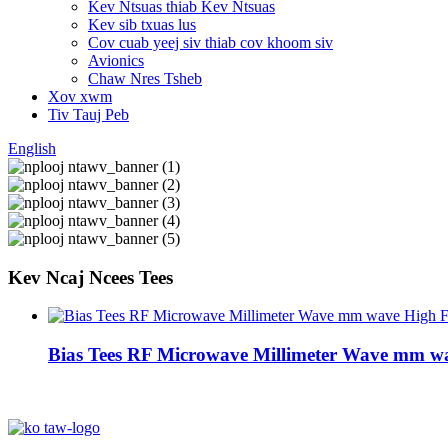
Kev Ntsuas thiab Kev Ntsuas
Kev sib txuas lus
Cov cuab yeej siv thiab cov khoom siv
Avionics
Chaw Nres Tsheb
Xov xwm
Tiv Tauj Peb
English
Kev Ncaj Ncees Tees
Bias Tees RF Microwave Millimeter Wave mm w