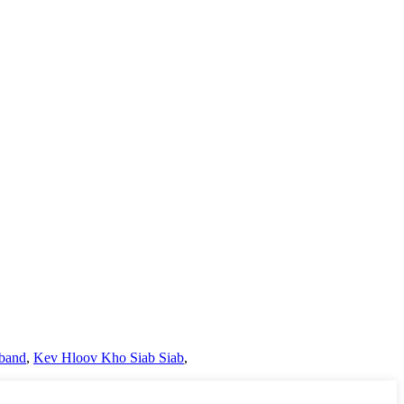
band
,
Kev Hloov Kho Siab Siab
,