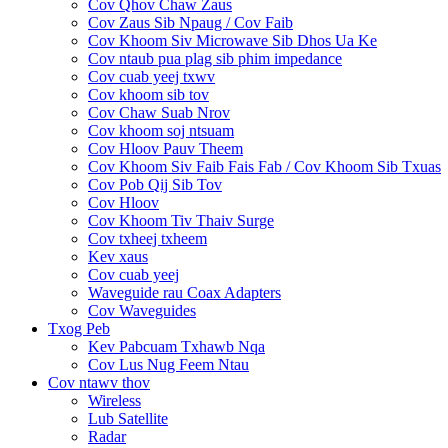
Cov Qhov Chaw Zaus
Cov Zaus Sib Npaug / Cov Faib
Cov Khoom Siv Microwave Sib Dhos Ua Ke
Cov ntaub pua plag sib phim impedance
Cov cuab yeej txwv
Cov khoom sib tov
Cov Chaw Suab Nrov
Cov khoom soj ntsuam
Cov Hloov Pauv Theem
Cov Khoom Siv Faib Fais Fab / Cov Khoom Sib Txuas
Cov Pob Qij Sib Tov
Cov Hloov
Cov Khoom Tiv Thaiv Surge
Cov txheej txheem
Kev xaus
Cov cuab yeej
Waveguide rau Coax Adapters
Cov Waveguides
Txog Peb
Kev Pabcuam Txhawb Nqa
Cov Lus Nug Feem Ntau
Cov ntawv thov
Wireless
Lub Satellite
Radar