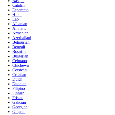
Basque
Catalan
Esperanto
Hindi
Lao
Albanian
Amharic
Armenian
Azerbaijani
Belarusian
Bengali
Bosnian
Bulgarian
Cebuano
Chichewa
Corsican
Croatian
Dutch
Estonian
Filipino
Finnish
Frisian
Galician
Georgian
Gujarati