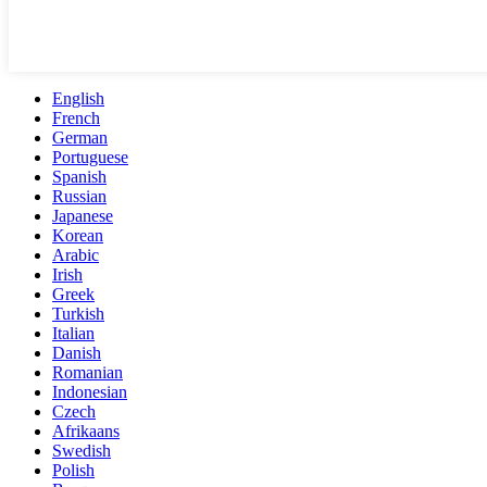
English
French
German
Portuguese
Spanish
Russian
Japanese
Korean
Arabic
Irish
Greek
Turkish
Italian
Danish
Romanian
Indonesian
Czech
Afrikaans
Swedish
Polish