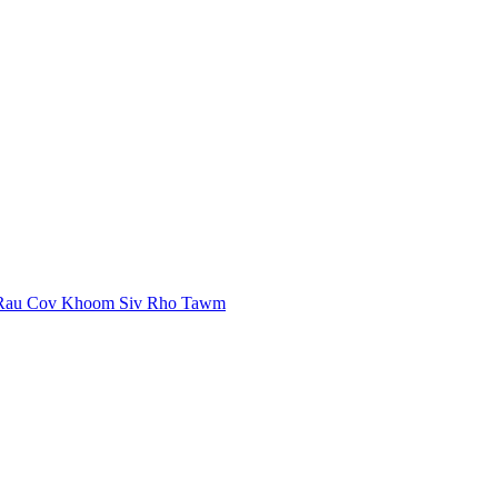
 Rau Cov Khoom Siv Rho Tawm