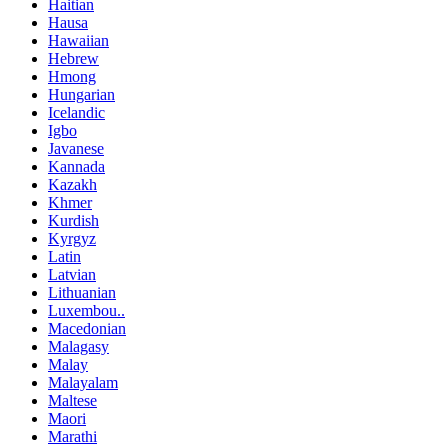
Haitian
Hausa
Hawaiian
Hebrew
Hmong
Hungarian
Icelandic
Igbo
Javanese
Kannada
Kazakh
Khmer
Kurdish
Kyrgyz
Latin
Latvian
Lithuanian
Luxembou..
Macedonian
Malagasy
Malay
Malayalam
Maltese
Maori
Marathi