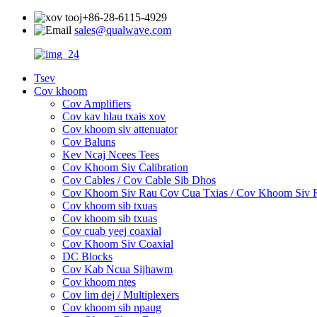
+86-28-6115-4929
sales@qualwave.com
Tsev
Cov khoom
Cov Amplifiers
Cov kav hlau txais xov
Cov khoom siv attenuator
Cov Baluns
Kev Ncaj Ncees Tees
Cov Khoom Siv Calibration
Cov Cables / Cov Cable Sib Dhos
Cov Khoom Siv Rau Cov Cua Txias / Cov Khoom Siv
Cov khoom sib txuas
Cov khoom sib txuas
Cov cuab yeej coaxial
Cov Khoom Siv Coaxial
DC Blocks
Cov Kab Ncua Sijhawm
Cov khoom ntes
Cov lim dej / Multiplexers
Cov khoom sib npaug