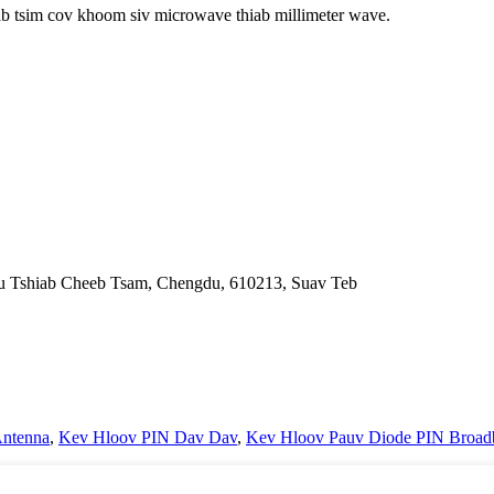
ab tsim cov khoom siv microwave thiab millimeter wave.
nfu Tshiab Cheeb Tsam, Chengdu, 610213, Suav Teb
ntenna
,
Kev Hloov PIN Dav Dav
,
Kev Hloov Pauv Diode PIN Broad