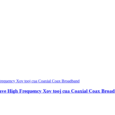
ave High Frequency Xov tooj cua Coaxial Coax Broa