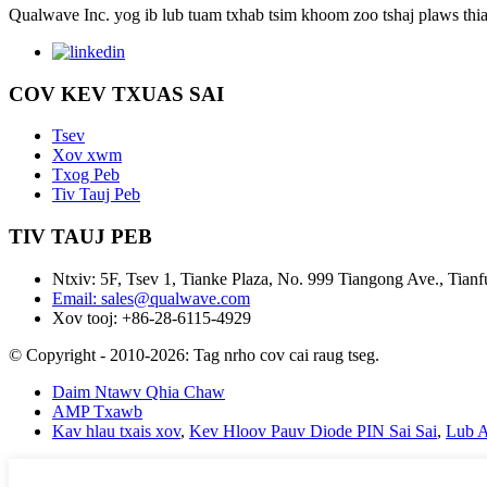
Qualwave Inc. yog ib lub tuam txhab tsim khoom zoo tshaj plaws thi
COV KEV TXUAS SAI
Tsev
Xov xwm
Txog Peb
Tiv Tauj Peb
TIV TAUJ PEB
Ntxiv: 5F, Tsev 1, Tianke Plaza, No. 999 Tiangong Ave., Tia
Email: sales@qualwave.com
Xov tooj: +86-28-6115-4929
© Copyright - 2010-2026: Tag nrho cov cai raug tseg.
Daim Ntawv Qhia Chaw
AMP Txawb
Kav hlau txais xov
,
Kev Hloov Pauv Diode PIN Sai Sai
,
Lub A